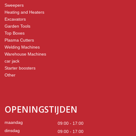
Sweepers
Heating and Heaters
Excavators
Garden Tools
Top Boxes
Plasma Cutters
Welding Machines
Warehouse Machines
car jack
Starter boosters
Other
OPENINGSTIJDEN
maandag
09:00 - 17:00
dinsdag
09:00 - 17:00