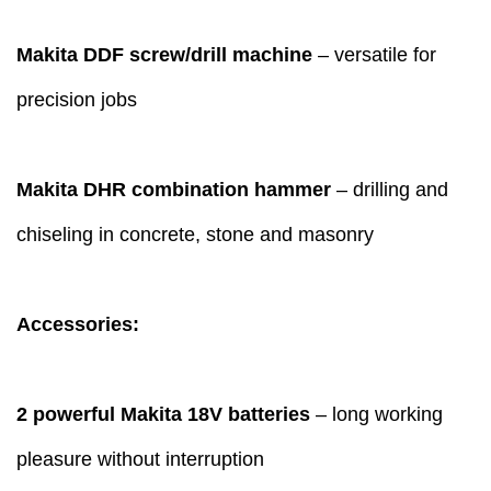
Makita DDF screw/drill machine
– versatile for
precision jobs
Makita DHR combination hammer
– drilling and
chiseling in concrete, stone and masonry
Accessories:
2 powerful Makita 18V batteries
– long working
pleasure without interruption