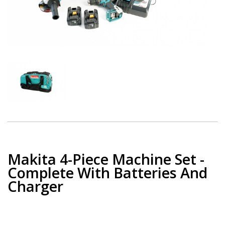
Makita 4-Piece Machine Set -
Complete With Batteries And
Charger