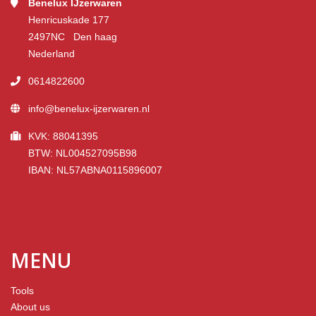
Benelux IJzerwaren
Henricuskade 177
2497NC Den haag
Nederland
0614822600
info@benelux-ijzerwaren.nl
KVK: 88041395
BTW: NL004527095B98
IBAN: NL57ABNA0115896007
MENU
Tools
About us