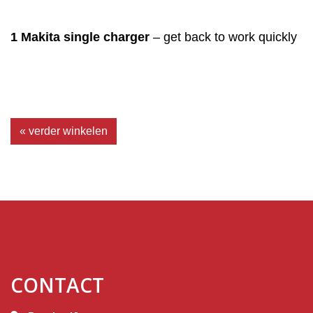
1 Makita single charger
– get back to work quickly
« verder winkelen
CONTACT