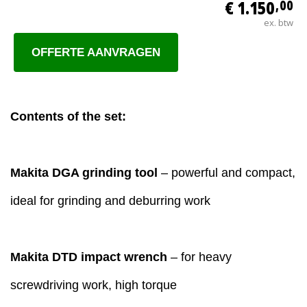
€ 1.150
,00
ex. btw
OFFERTE AANVRAGEN
Contents of the set:
Makita DGA grinding tool
– powerful and compact,
ideal for grinding and deburring work
Makita DTD impact wrench
– for heavy
screwdriving work, high torque