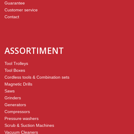
Guarantee
Customer service
Contact
ASSORTIMENT
Tool Trolleys
Tool Boxes
Cordless tools & Combination sets
Magnetic Drills
Saws
Grinders
Generators
Compressors
Pressure washers
Scrub & Suction Machines
Vacuum Cleaners