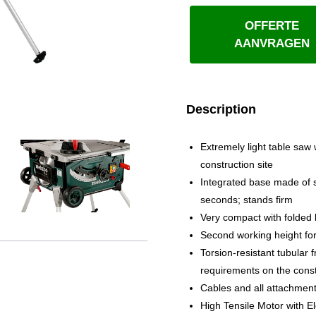
OFFERTE
AANVRAGEN
Description
Extremely light table saw w
construction site
Integrated base made of s
seconds; stands firm
Very compact with folded 
Second working height for 
Torsion-resistant tubular
requirements on the const
Cables and all attachmen
High Tensile Motor with E