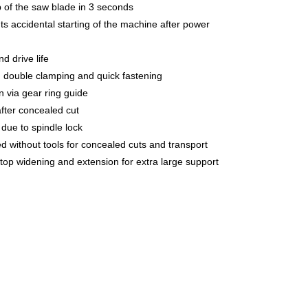
p of the saw blade in 3 seconds
ts accidental starting of the machine after power
nd drive life
th double clamping and quick fastening
n via gear ring guide
after concealed cut
due to spindle lock
d without tools for concealed cuts and transport
 top widening and extension for extra large support