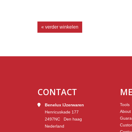
« verder winkelen
CONTACT
M
Tools
Benelux IJzerwaren
About
Henricuskade 177
Guara
2497NC Den haag
Custo
Nederland
Conta