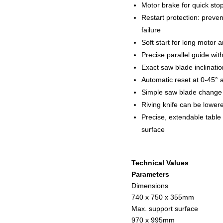
Motor brake for quick sto
Restart protection: preven
failure
Soft start for long motor a
Precise parallel guide wi
Exact saw blade inclinatio
Automatic reset at 0-45° 
Simple saw blade change 
Riving knife can be lowere
Precise, extendable table
surface
Technical Values
Parameters
Dimensions
740 x 750 x 355mm
Max. support surface
970 x 995mm