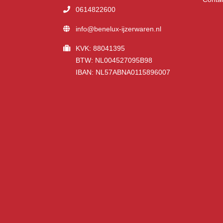
0614822600
info@benelux-ijzerwaren.nl
KVK: 88041395
BTW: NL004527095B98
IBAN: NL57ABNA0115896007