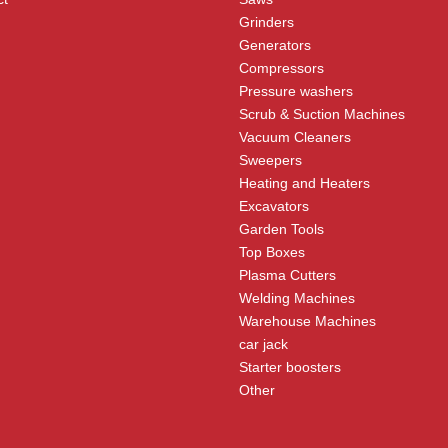
Grinders
Generators
Compressors
Pressure washers
Scrub & Suction Machines
Vacuum Cleaners
Sweepers
Heating and Heaters
Excavators
Garden Tools
Top Boxes
Plasma Cutters
Welding Machines
Warehouse Machines
car jack
Starter boosters
Other