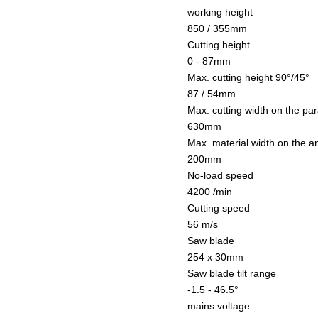
working height
850 / 355mm
Cutting height
0 - 87mm
Max. cutting height 90°/45°
87 / 54mm
Max. cutting width on the par
630mm
Max. material width on the a
200mm
No-load speed
4200 /min
Cutting speed
56 m/s
Saw blade
254 x 30mm
Saw blade tilt range
-1.5 - 46.5°
mains voltage