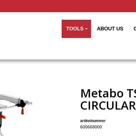
TOOLS
ABOUT US
Metabo T
CIRCULAR
artikelnummer
600668000