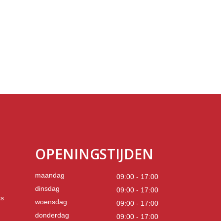
OPENINGSTIJDEN
maandag
09:00 - 17:00
dinsdag
09:00 - 17:00
ts
woensdag
09:00 - 17:00
donderdag
09:00 - 17:00