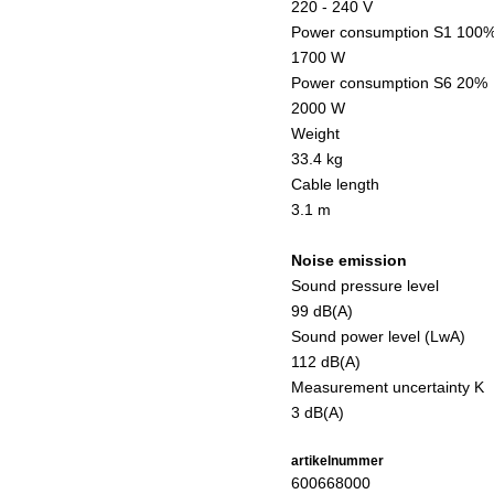
220 - 240 V
Power consumption S1 100
1700 W
Power consumption S6 20%
2000 W
Weight
33.4 kg
Cable length
3.1 m
Noise emission
Sound pressure level
99 dB(A)
Sound power level (LwA)
112 dB(A)
Measurement uncertainty K
3 dB(A)
artikelnummer
600668000