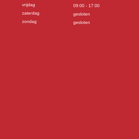
vrijdag
09:00 - 17:00
zaterdag
gesloten
zondag
gesloten