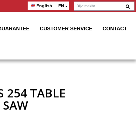
English
EN
GUARANTEE
CUSTOMER SERVICE
CONTACT
S 254 TABLE
 SAW