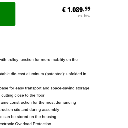
€ 1.089
,99
ex. btw
ith trolley function for more mobility on the
table die-cast aluminum (patented): unfolded in
base for easy transport and space-saving storage
cutting close to the floor
 frame construction for the most demanding
ruction site and during assembly
ts can be stored on the housing
lectronic Overload Protection