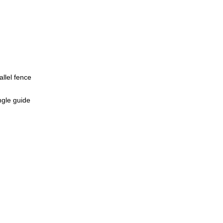
allel fence
ngle guide