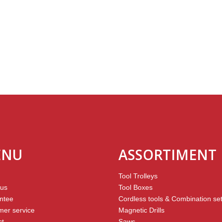
ENU
ASSORTIMENT
Tool Trolleys
 us
Tool Boxes
ntee
Cordless tools & Combination se
mer service
Magnetic Drills
ct
Saws